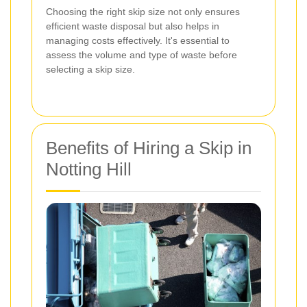
Choosing the right skip size not only ensures
efficient waste disposal but also helps in
managing costs effectively. It's essential to
assess the volume and type of waste before
selecting a skip size.
Benefits of Hiring a Skip in
Notting Hill