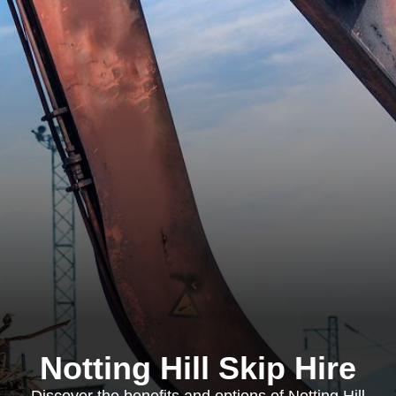
Notting Hill Skip Hire