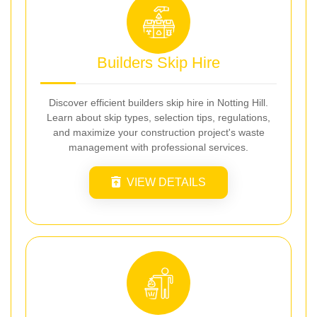
Builders Skip Hire
Discover efficient builders skip hire in Notting Hill.
Learn about skip types, selection tips, regulations,
and maximize your construction project's waste
management with professional services.
VIEW DETAILS