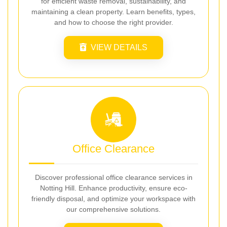
for efficient waste removal, sustainability, and
maintaining a clean property. Learn benefits, types,
and how to choose the right provider.
VIEW DETAILS
Office Clearance
Discover professional office clearance services in
Notting Hill. Enhance productivity, ensure eco-
friendly disposal, and optimize your workspace with
our comprehensive solutions.