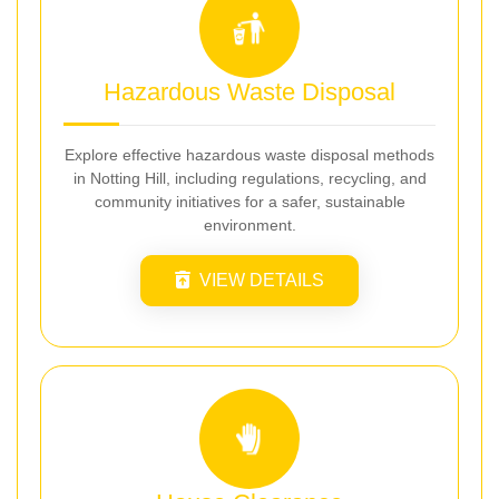
Hazardous Waste Disposal
Explore effective hazardous waste disposal methods
in Notting Hill, including regulations, recycling, and
community initiatives for a safer, sustainable
environment.
VIEW DETAILS