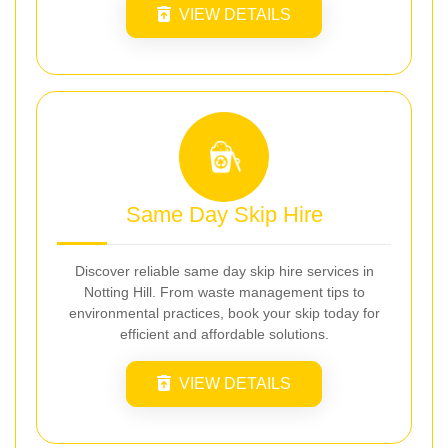
VIEW DETAILS
Same Day Skip Hire
Discover reliable same day skip hire services in
Notting Hill. From waste management tips to
environmental practices, book your skip today for
efficient and affordable solutions.
VIEW DETAILS