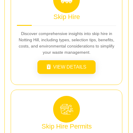
Skip Hire
Discover comprehensive insights into skip hire in
Notting Hill, including types, selection tips, benefits,
costs, and environmental considerations to simplify
your waste management.
VIEW DETAILS
Skip Hire Permits