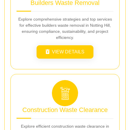
Builders Waste Removal
Explore comprehensive strategies and top services
for effective builders waste removal in Notting Hill,
ensuring compliance, sustainability, and project
efficiency.
VIEW DETAILS
Construction Waste Clearance
Explore efficient construction waste clearance in