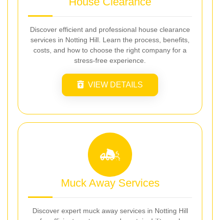
House Clearance
Discover efficient and professional house clearance
services in Notting Hill. Learn the process, benefits,
costs, and how to choose the right company for a
stress-free experience.
VIEW DETAILS
Muck Away Services
Discover expert muck away services in Notting Hill