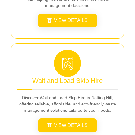
management decisions.
VIEW DETAILS
Wait and Load Skip Hire
Discover Wait and Load Skip Hire in Notting Hill,
offering reliable, affordable, and eco-friendly waste
management solutions tailored to your needs.
VIEW DETAILS