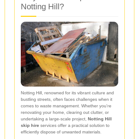
Notting Hill?
Notting Hill, renowned for its vibrant culture and
bustling streets, often faces challenges when it
comes to waste management. Whether you're
renovating your home, clearing out clutter, or
undertaking a large-scale project,
Notting Hill
skip hire
services offer a practical solution to
efficiently dispose of unwanted materials.