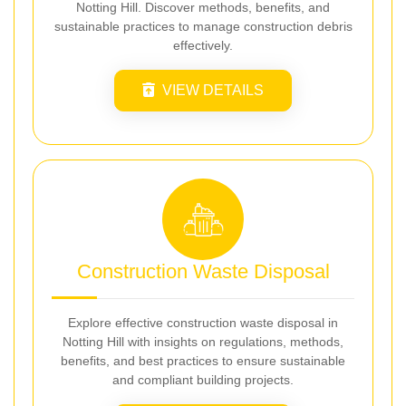
Notting Hill. Discover methods, benefits, and
sustainable practices to manage construction debris
effectively.
VIEW DETAILS
Construction Waste Disposal
Explore effective construction waste disposal in
Notting Hill with insights on regulations, methods,
benefits, and best practices to ensure sustainable
and compliant building projects.