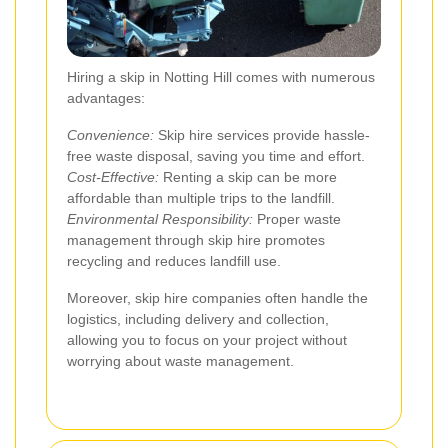
Hiring a skip in Notting Hill comes with numerous
advantages:
Convenience:
Skip hire services provide hassle-
free waste disposal, saving you time and effort.
Cost-Effective:
Renting a skip can be more
affordable than multiple trips to the landfill.
Environmental Responsibility:
Proper waste
management through skip hire promotes
recycling and reduces landfill use.
Moreover, skip hire companies often handle the
logistics, including delivery and collection,
allowing you to focus on your project without
worrying about waste management.