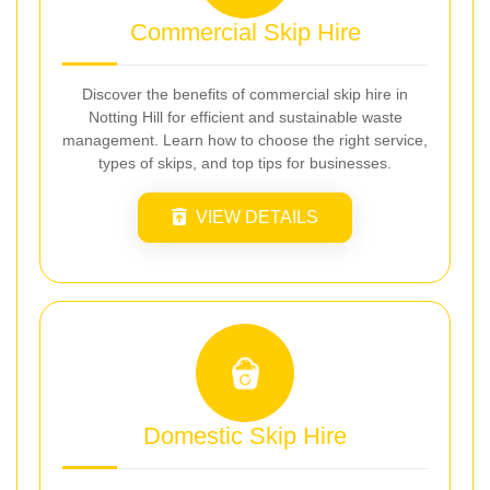
Commercial Skip Hire
Discover the benefits of commercial skip hire in
Notting Hill for efficient and sustainable waste
management. Learn how to choose the right service,
types of skips, and top tips for businesses.
VIEW DETAILS
Domestic Skip Hire