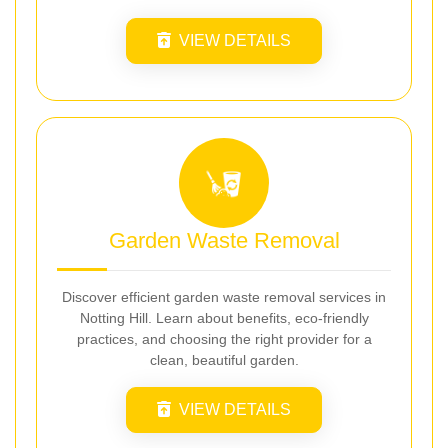
VIEW DETAILS
Garden Waste Removal
Discover efficient garden waste removal services in
Notting Hill. Learn about benefits, eco-friendly
practices, and choosing the right provider for a
clean, beautiful garden.
VIEW DETAILS