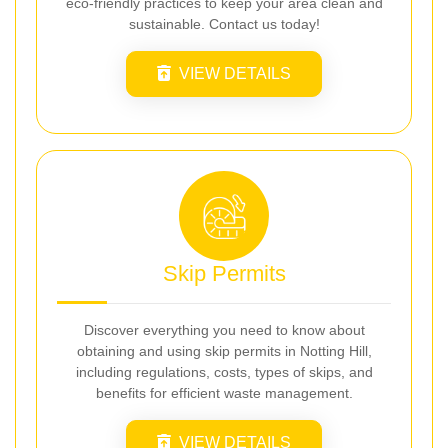
eco-friendly practices to keep your area clean and
sustainable. Contact us today!
VIEW DETAILS
Skip Permits
Discover everything you need to know about
obtaining and using skip permits in Notting Hill,
including regulations, costs, types of skips, and
benefits for efficient waste management.
VIEW DETAILS