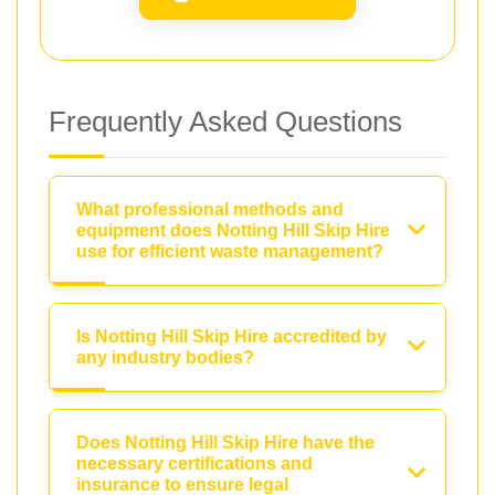
Frequently Asked Questions
What professional methods and
equipment does Notting Hill Skip Hire
use for efficient waste management?
Is Notting Hill Skip Hire accredited by
any industry bodies?
Does Notting Hill Skip Hire have the
necessary certifications and
insurance to ensure legal