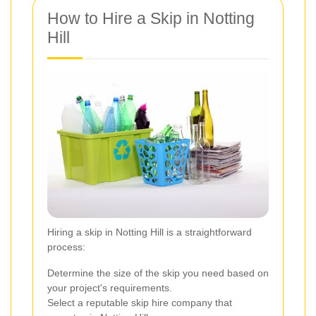
How to Hire a Skip in Notting
Hill
Hiring a skip in Notting Hill is a straightforward
process:
Determine the size of the skip you need based on
your project's requirements.
Select a reputable skip hire company that