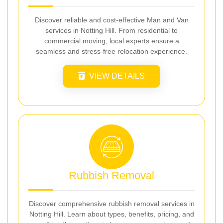
Discover reliable and cost-effective Man and Van
services in Notting Hill. From residential to
commercial moving, local experts ensure a
seamless and stress-free relocation experience.
VIEW DETAILS
Rubbish Removal
Discover comprehensive rubbish removal services in
Notting Hill. Learn about types, benefits, pricing, and