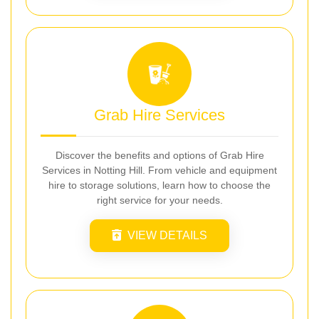
Grab Hire Services
Discover the benefits and options of Grab Hire
Services in Notting Hill. From vehicle and equipment
hire to storage solutions, learn how to choose the
right service for your needs.
VIEW DETAILS