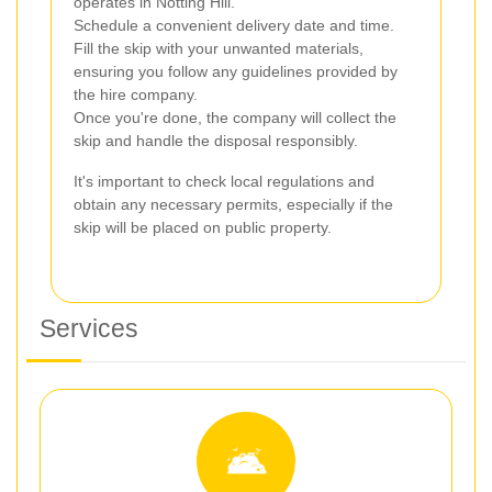
operates in Notting Hill.
Schedule a convenient delivery date and time.
Fill the skip with your unwanted materials,
ensuring you follow any guidelines provided by
the hire company.
Once you're done, the company will collect the
skip and handle the disposal responsibly.
It's important to check local regulations and
obtain any necessary permits, especially if the
skip will be placed on public property.
Services