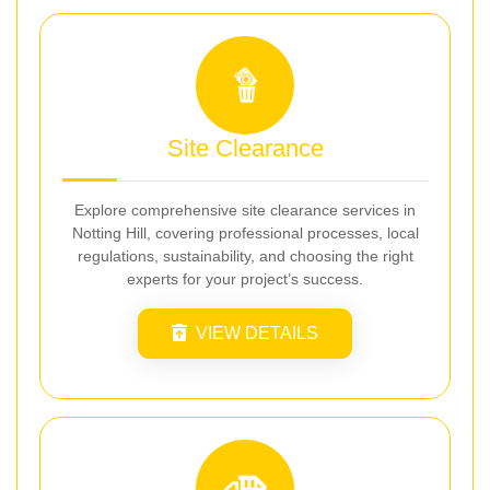
Site Clearance
Explore comprehensive site clearance services in
Notting Hill, covering professional processes, local
regulations, sustainability, and choosing the right
experts for your project’s success.
VIEW DETAILS