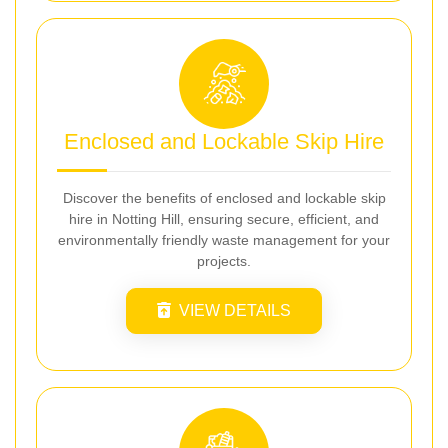
Enclosed and Lockable Skip Hire
Discover the benefits of enclosed and lockable skip
hire in Notting Hill, ensuring secure, efficient, and
environmentally friendly waste management for your
projects.
VIEW DETAILS