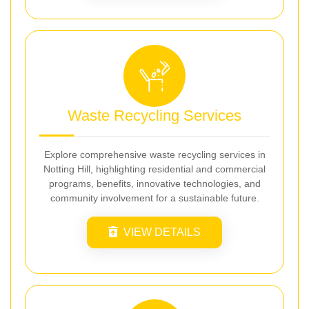
Waste Recycling Services
Explore comprehensive waste recycling services in
Notting Hill, highlighting residential and commercial
programs, benefits, innovative technologies, and
community involvement for a sustainable future.
VIEW DETAILS