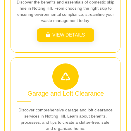
Discover the benefits and essentials of domestic skip
hire in Notting Hill. From choosing the right skip to
ensuring environmental compliance, streamline your
waste management today.
VIEW DETAILS
Garage and Loft Clearance
Discover comprehensive garage and loft clearance
services in Notting Hill. Learn about benefits,
processes, and tips to create a clutter-free, safe,
and organized home.