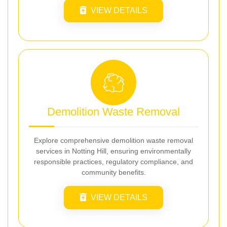
VIEW DETAILS
Demolition Waste Removal
Explore comprehensive demolition waste removal
services in Notting Hill, ensuring environmentally
responsible practices, regulatory compliance, and
community benefits.
VIEW DETAILS