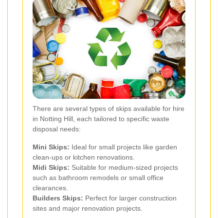
There are several types of skips available for hire
in Notting Hill, each tailored to specific waste
disposal needs:
Mini Skips:
Ideal for small projects like garden
clean-ups or kitchen renovations.
Midi Skips:
Suitable for medium-sized projects
such as bathroom remodels or small office
clearances.
Builders Skips:
Perfect for larger construction
sites and major renovation projects.