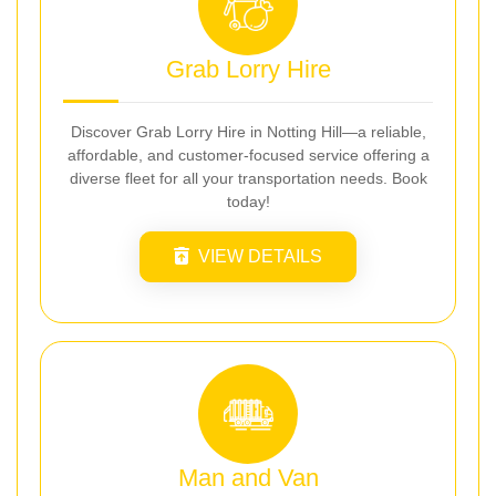
Grab Lorry Hire
Discover Grab Lorry Hire in Notting Hill—a reliable,
affordable, and customer-focused service offering a
diverse fleet for all your transportation needs. Book
today!
VIEW DETAILS
Man and Van