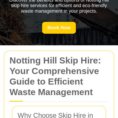
Discover the benefits and options of Notting Hill
skip hire services for efficient and eco-friendly
waste management in your projects.
Book Now
Notting Hill Skip Hire:
Your Comprehensive
Guide to Efficient
Waste Management
Why Choose Skip Hire in