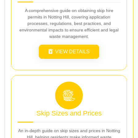
A comprehensive guide on obtaining skip hire
permits in Notting Hill, covering application
processes, regulations, best practices, and
environmental impacts to ensure efficient and legal
waste management.
VIEW DETAILS
Skip Sizes and Prices
An in-depth guide on skip sizes and prices in Notting
Hill, helping residents make informed waste