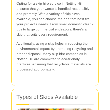
Opting for a skip hire service in Notting Hill
ensures that your waste is handled responsibly
and promptly. With a variety of skip sizes
available, you can choose the one that best fits
your project's needs. From small domestic clean-
ups to large commercial endeavors, there's a
skip that suits every requirement.
Additionally, using a skip helps in reducing the
environmental impact by promoting recycling and
proper disposal. Many skip hire companies in
Notting Hill are committed to eco-friendly
practices, ensuring that recyclable materials are
processed appropriately.
Types of Skips Available